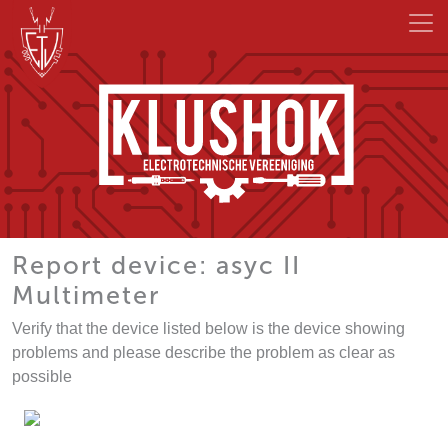
Report device: asyc II
Multimeter
Verify that the device listed below is the device showing
problems and please describe the problem as clear as
possible