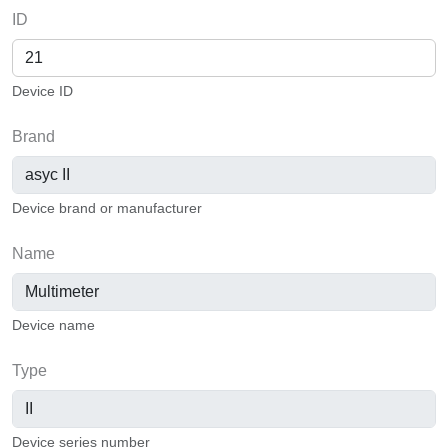
ID
Device ID
Brand
Device brand or manufacturer
Name
Device name
Type
Device series number