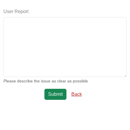
User Report
Please describe the issue as clear as possible
Back